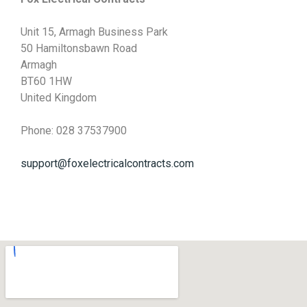
Unit 15, Armagh Business Park
50 Hamiltonsbawn Road
Armagh
BT60 1HW
United Kingdom
Phone: 028 37537900
support@foxelectricalcontracts.com