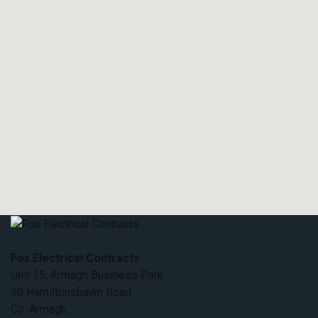
Fox Electrical Contracts
Unit 15, Armagh Business Park
50 Hamiltonsbawn Road
Co. Armagh