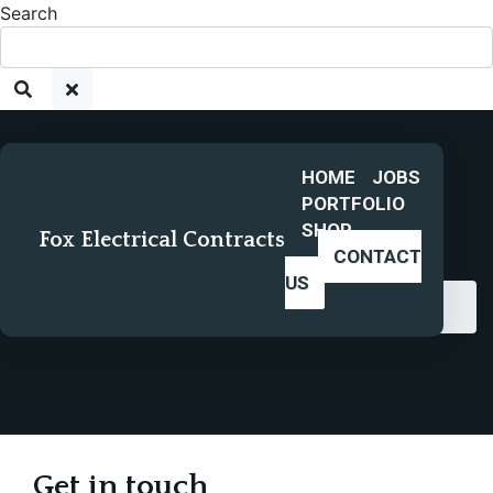
Search
HOME
JOBS
PORTFOLIO
SHOP
Fox Electrical Contracts
CONTACT
US
Home
Contact us
Contact us
Get in touch