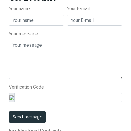
Your name
Your E-mail
Your message
Verification Code
Send message
Fox Electrical Contracts