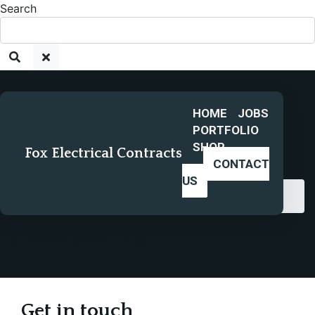
Search
HOME
JOBS
PORTFOLIO
SHOP
Fox Electrical Contracts
CONTACT
US
Home
Contact us
Contact us
Get in touch