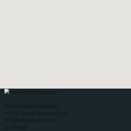
Fox Electrical Contracts
Unit 15, Armagh Business Park
50 Hamiltonsbawn Road
Co. Armagh