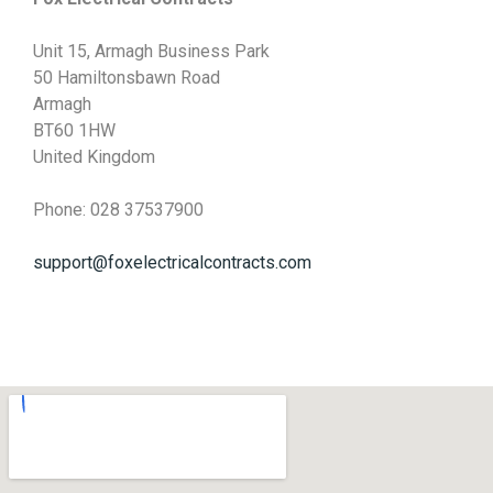
Unit 15, Armagh Business Park
50 Hamiltonsbawn Road
Armagh
BT60 1HW
United Kingdom
Phone: 028 37537900
support@foxelectricalcontracts.com