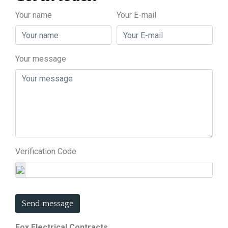
Your name
Your E-mail
Your message
Verification Code
Send message
Fox Electrical Contracts